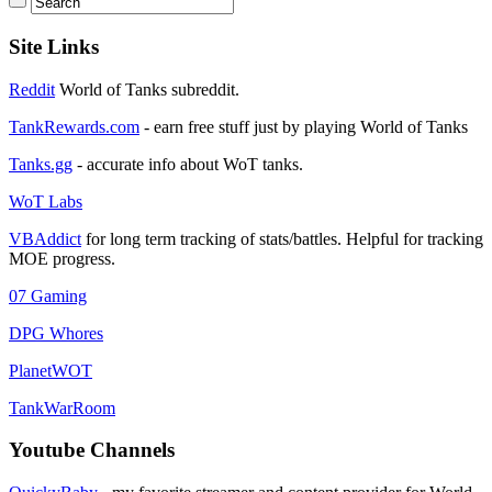
Site Links
Reddit
World of Tanks subreddit.
TankRewards.com
- earn free stuff just by playing World of Tanks
Tanks.gg
- accurate info about WoT tanks.
WoT Labs
VBAddict
for long term tracking of stats/battles. Helpful for tracking
MOE progress.
07 Gaming
DPG Whores
PlanetWOT
TankWarRoom
Youtube Channels