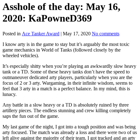
Asshole of the day: May 16,
2020: KaPowneD369
Posted in
Ace Tanker Award
|
May 17, 2020
No comments
I know arty is in the game to stay but it’s arguably the most toxic
game mechanics in World of Tanks (followed closely by the
wheeled vehicles).
It’s especially shitty when you’re playing an awkwardly slow heavy
tank or a TD. Some of these heavy tanks don’t have the speed to
outmaneuver dedicated arty players, particularly when you are the
focus of 2 or 3 arty. Wargaming, in their infinite wisdom, seems to
feel that 3 arty in a match is a perfect balance. In my mind, this is
lunacy.
Any battle in a slow heavy or a TD is absolutely ruined by three
artillery pieces. The endless stunning and crew killing completely
saps the fun out of the game.
My last game of the night, I got into a tough position and was being
arty focused. The match was already a loss and there were two of us
left alive against the majority of their team. I got tracked and an arty