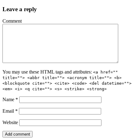
Leave a reply
Comment
You may use these HTML tags and attributes:
<a href=""
title=""> <abbr title=""> <acronym title=""> <b>
<blockquote cite=""> <cite> <code> <del datetime="">
<em> <i> <q cite=""> <s> <strike> <strong>
Name
*
Email
*
Website