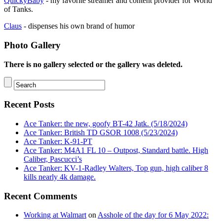
QuickyBaby
- my favorite streamer and content provider for World
of Tanks.
Claus
- dispenses his own brand of humor
Photo Gallery
There is no gallery selected or the gallery was deleted.
Recent Posts
Ace Tanker: the new, goofy BT-42 Jatk. (5/18/2024)
Ace Tanker: British TD GSOR 1008 (5/23/2024)
Ace Tanker: K-91-PT
Ace Tanker: M4A1 FL 10 – Outpost, Standard battle. High
Caliber, Pascucci’s
Ace Tanker: KV-1-Radley Walters, Top gun, high caliber 8
kills nearly 4k damage.
Recent Comments
Working at Walmart
on
Asshole of the day for 6 May 2022: