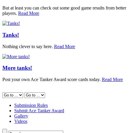
But at least you can check out some good game results from better
players.
Read More
Tanks!
Nothing clever to say here.
Read More
More tanks!
Post your own Ace Tanker Award score cards today.
Read More
Submission Rules
Submit Ace Tanker Award
Gallery
Videos