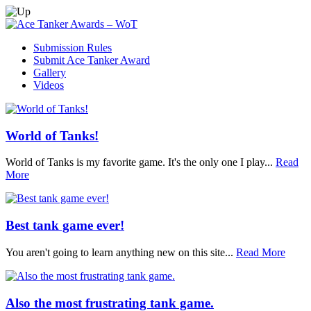
Submission Rules
Submit Ace Tanker Award
Gallery
Videos
World of Tanks!
World of Tanks is my favorite game. It's the only one I play...
Read
More
Best tank game ever!
You aren't going to learn anything new on this site...
Read More
Also the most frustrating tank game.