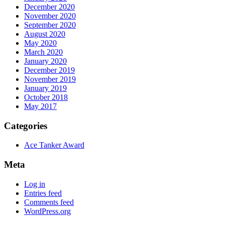
December 2020
November 2020
September 2020
August 2020
May 2020
March 2020
January 2020
December 2019
November 2019
January 2019
October 2018
May 2017
Categories
Ace Tanker Award
Meta
Log in
Entries feed
Comments feed
WordPress.org