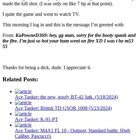
made the kill shot. (I was only on like 7 hp at that point).
I quite the game and went to watch TV.
This morning I log in and this is the message I’m greeted with:
From:
KaPowneD369: hey, gg man, sorry for the booty spank and
the fire. I’m just so hot your bum went on fire XD I was t he m53
55
Thanks for being a dick, dude. I appreciate it.
Related Posts:
Ace Tanker: the new, goofy BT-42 Jatk. (5/18/2024)
Ace Tanker: British TD GSOR 1008 (5/23/2024)
Ace Tanker: K-91-PT
Ace Tanker: M4A1 FL 10 - Outpost, Standard battle. High
Caliber, Pascucci's