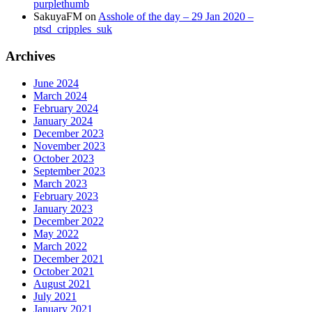
purplethumb
SakuyaFM
on
Asshole of the day – 29 Jan 2020 –
ptsd_cripples_suk
Archives
June 2024
March 2024
February 2024
January 2024
December 2023
November 2023
October 2023
September 2023
March 2023
February 2023
January 2023
December 2022
May 2022
March 2022
December 2021
October 2021
August 2021
July 2021
January 2021