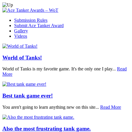
Submission Rules
Submit Ace Tanker Award
Gallery
Videos
World of Tanks!
World of Tanks is my favorite game. It's the only one I play...
Read
More
Best tank game ever!
You aren't going to learn anything new on this site...
Read More
Also the most frustrating tank game.