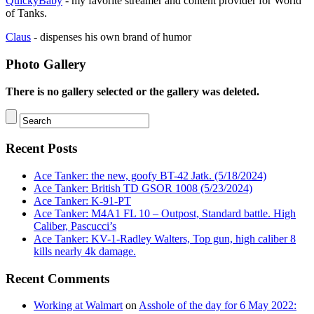
QuickyBaby
- my favorite streamer and content provider for World
of Tanks.
Claus
- dispenses his own brand of humor
Photo Gallery
There is no gallery selected or the gallery was deleted.
Recent Posts
Ace Tanker: the new, goofy BT-42 Jatk. (5/18/2024)
Ace Tanker: British TD GSOR 1008 (5/23/2024)
Ace Tanker: K-91-PT
Ace Tanker: M4A1 FL 10 – Outpost, Standard battle. High
Caliber, Pascucci’s
Ace Tanker: KV-1-Radley Walters, Top gun, high caliber 8
kills nearly 4k damage.
Recent Comments
Working at Walmart
on
Asshole of the day for 6 May 2022: