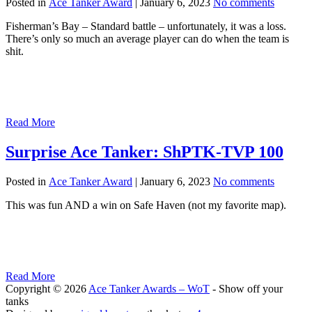
Posted in
Ace Tanker Award
|
January 6, 2023
No comments
Fisherman’s Bay – Standard battle – unfortunately, it was a loss.
There’s only so much an average player can do when the team is
shit.
Read More
Surprise Ace Tanker: ShPTK-TVP 100
Posted in
Ace Tanker Award
|
January 6, 2023
No comments
This was fun AND a win on Safe Haven (not my favorite map).
Read More
Copyright © 2026
Ace Tanker Awards – WoT
- Show off your
tanks