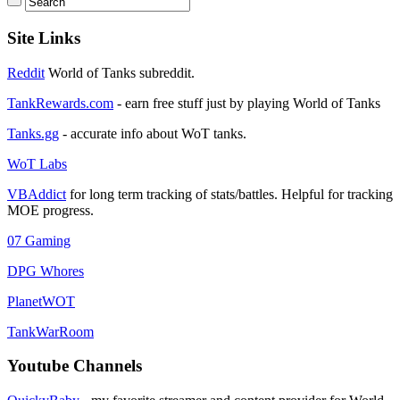
Site Links
Reddit
World of Tanks subreddit.
TankRewards.com
- earn free stuff just by playing World of Tanks
Tanks.gg
- accurate info about WoT tanks.
WoT Labs
VBAddict
for long term tracking of stats/battles. Helpful for tracking
MOE progress.
07 Gaming
DPG Whores
PlanetWOT
TankWarRoom
Youtube Channels