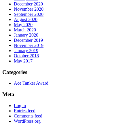
December 2020
November 2020
September 2020
August 2020
May 2020
March 2020
January 2020
December 2019
November 2019
January 2019
October 2018
May 2017
Categories
Ace Tanker Award
Meta
Log in
Entries feed
Comments feed
WordPress.org