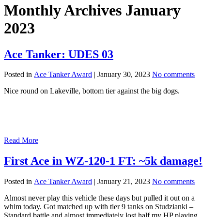
Monthly Archives January
2023
Ace Tanker: UDES 03
Posted in
Ace Tanker Award
|
January 30, 2023
No comments
Nice round on Lakeville, bottom tier against the big dogs.
Read More
First Ace in WZ-120-1 FT: ~5k damage!
Posted in
Ace Tanker Award
|
January 21, 2023
No comments
Almost never play this vehicle these days but pulled it out on a
whim today. Got matched up with tier 9 tanks on Studzianki –
Standard battle and almost immediately lost half my HP playing