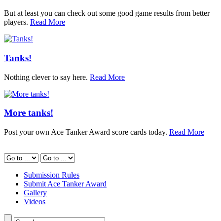
But at least you can check out some good game results from better
players.
Read More
Tanks!
Nothing clever to say here.
Read More
More tanks!
Post your own Ace Tanker Award score cards today.
Read More
Submission Rules
Submit Ace Tanker Award
Gallery
Videos