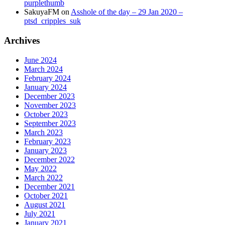
purplethumb
SakuyaFM
on
Asshole of the day – 29 Jan 2020 –
ptsd_cripples_suk
Archives
June 2024
March 2024
February 2024
January 2024
December 2023
November 2023
October 2023
September 2023
March 2023
February 2023
January 2023
December 2022
May 2022
March 2022
December 2021
October 2021
August 2021
July 2021
January 2021