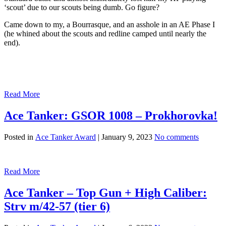
‘scout’ due to our scouts being dumb. Go figure?
Came down to my, a Bourrasque, and an asshole in an AE Phase I
(he whined about the scouts and redline camped until nearly the
end).
Read More
Ace Tanker: GSOR 1008 – Prokhorovka!
Posted in
Ace Tanker Award
|
January 9, 2023
No comments
Read More
Ace Tanker – Top Gun + High Caliber:
Strv m/42-57 (tier 6)