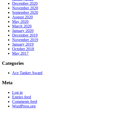
December 2020
November 2020
September 2020
August 2020
May 2020
March 2020
January 2020
December 2019
November 2019
January 2019
October 2018
May 2017
Categories
Ace Tanker Award
Meta
Log in
Entries feed
Comments feed
WordPress.org