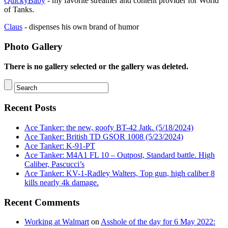
QuickyBaby
- my favorite streamer and content provider for World
of Tanks.
Claus
- dispenses his own brand of humor
Photo Gallery
There is no gallery selected or the gallery was deleted.
Recent Posts
Ace Tanker: the new, goofy BT-42 Jatk. (5/18/2024)
Ace Tanker: British TD GSOR 1008 (5/23/2024)
Ace Tanker: K-91-PT
Ace Tanker: M4A1 FL 10 – Outpost, Standard battle. High
Caliber, Pascucci’s
Ace Tanker: KV-1-Radley Walters, Top gun, high caliber 8
kills nearly 4k damage.
Recent Comments
Working at Walmart
on
Asshole of the day for 6 May 2022: