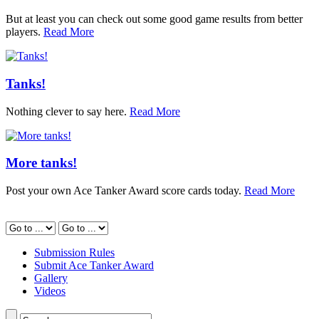
But at least you can check out some good game results from better
players.
Read More
Tanks!
Nothing clever to say here.
Read More
More tanks!
Post your own Ace Tanker Award score cards today.
Read More
Submission Rules
Submit Ace Tanker Award
Gallery
Videos