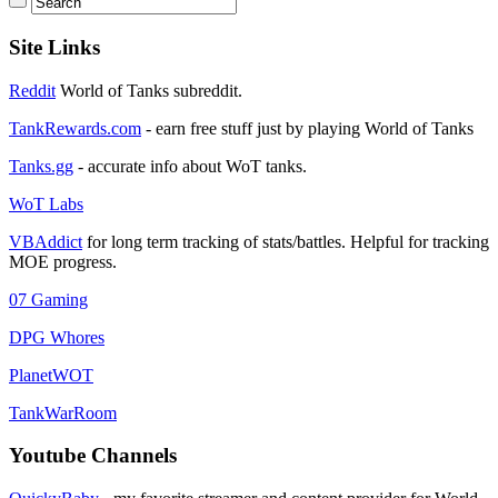
Site Links
Reddit
World of Tanks subreddit.
TankRewards.com
- earn free stuff just by playing World of Tanks
Tanks.gg
- accurate info about WoT tanks.
WoT Labs
VBAddict
for long term tracking of stats/battles. Helpful for tracking
MOE progress.
07 Gaming
DPG Whores
PlanetWOT
TankWarRoom
Youtube Channels