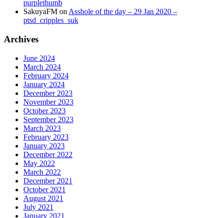
purplethumb
SakuyaFM
on
Asshole of the day – 29 Jan 2020 –
ptsd_cripples_suk
Archives
June 2024
March 2024
February 2024
January 2024
December 2023
November 2023
October 2023
September 2023
March 2023
February 2023
January 2023
December 2022
May 2022
March 2022
December 2021
October 2021
August 2021
July 2021
January 2021