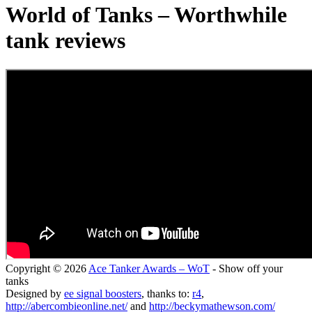
World of Tanks – Worthwhile
tank reviews
Copyright © 2026
Ace Tanker Awards – WoT
- Show off your
tanks
Designed by
ee signal boosters
, thanks to:
r4
,
http://abercombieonline.net/
and
http://beckymathewson.com/