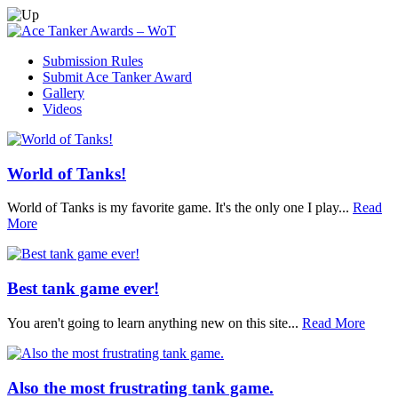
Submission Rules
Submit Ace Tanker Award
Gallery
Videos
World of Tanks!
World of Tanks is my favorite game. It's the only one I play...
Read
More
Best tank game ever!
You aren't going to learn anything new on this site...
Read More
Also the most frustrating tank game.